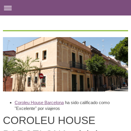
Coroleu House Barcelona
ha sido calificado como
"Excelente" por viajeros
COROLEU HOUSE