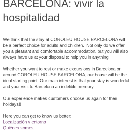
BARCELONA: vivir la
hospitalidad
We think that the stay at COROLEU HOUSE BARCELONA will
be a perfect choice for adults and children. Not only do we offer
you a pleasant and comfortable accommodation, but you will also
always have us at your disposal to help you in anything.
Whether you want to rest or make excursions in Barcelona or
around COROLEU HOUSE BARCELONA, our house will be the
ideal starting point. Our main interest is that your stay is wonderful
and your visit to Barcelona an indelible memory.
Our experience makes customers choose us again for their
holidays!!
Here you can get to know us better:
Localización y entorno
Quiénes somos