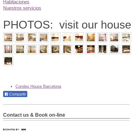
Habitaciones
Nuestros servicios
PHOTOS: visit our house
Coroleu House Barcelona
Compartir
Contact us & Book on-line